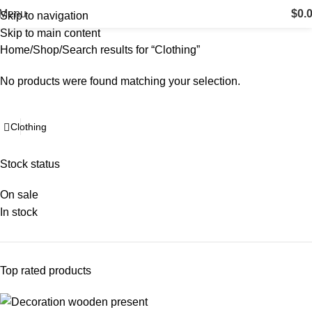
Search results: “Clothing”
Menu
$
0.
Skip to navigation
Skip to main content
Home
Shop
Search results for “Clothing”
No products were found matching your selection.
Stock status
On sale
In stock
Top rated products