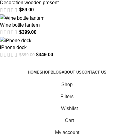
Decoration wooden present
$
89.00
Wine bottle lantern
$
399.00
iPhone dock
$
349.00
$
399.00
HOME
SHOP
BLOG
ABOUT US
CONTACT US
Shop
Filters
Wishlist
Cart
My account