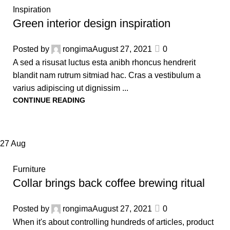
Inspiration
Green interior design inspiration
Posted by
rongima
August 27, 2021
0
A sed a risusat luctus esta anibh rhoncus hendrerit
blandit nam rutrum sitmiad hac. Cras a vestibulum a
varius adipiscing ut dignissim ...
CONTINUE READING
27
Aug
Furniture
Collar brings back coffee brewing ritual
Posted by
rongima
August 27, 2021
0
When it's about controlling hundreds of articles, product