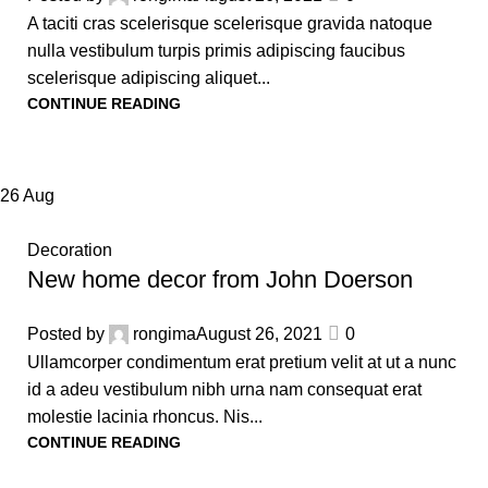
A taciti cras scelerisque scelerisque gravida natoque
nulla vestibulum turpis primis adipiscing faucibus
scelerisque adipiscing aliquet...
CONTINUE READING
26
Aug
Decoration
New home decor from John Doerson
Posted by
rongima
August 26, 2021
0
Ullamcorper condimentum erat pretium velit at ut a nunc
id a adeu vestibulum nibh urna nam consequat erat
molestie lacinia rhoncus. Nis...
CONTINUE READING