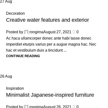
27
Aug
Decoration
Creative water features and exterior
Posted by
rongima
August 27, 2021
0
Ac haca ullamcorper donec ante habi tasse donec
imperdiet eturpis varius per a augue magna hac. Nec
hac et vestibulum duis a tincidunt ...
CONTINUE READING
26
Aug
Inspiration
Minimalist Japanese-inspired furniture
Posted by
rongima
August 26, 2021
0