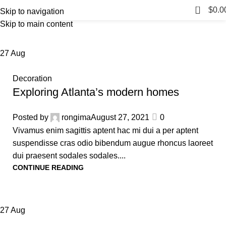
Blog
0
Menu
$
0.0
Skip to navigation
Skip to main content
Home
Blog
27
Aug
Decoration
Exploring Atlanta’s modern homes
Posted by
rongima
August 27, 2021
0
Vivamus enim sagittis aptent hac mi dui a per aptent
suspendisse cras odio bibendum augue rhoncus laoreet
dui praesent sodales sodales....
CONTINUE READING
27
Aug