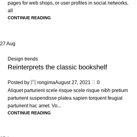
pages for web shops, or user profiles in social networks,
all
CONTINUE READING
27
Aug
Design trends
Reinterprets the classic bookshelf
Posted by
rongima
August 27, 2021
0
Aliquet parturient scele risque scele risque nibh pretium
parturient suspendisse platea sapien torquent feugiat
parturient hac amet. Vo...
CONTINUE READING