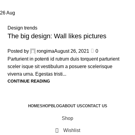
26
Aug
Design trends
The big design: Wall likes pictures
Posted by
rongima
August 26, 2021
0
Parturient in potenti id rutrum duis torquent parturient
sceler isque sit vestibulum a posuere scelerisque
viverra urna. Egestas tristi...
CONTINUE READING
HOME
SHOP
BLOG
ABOUT US
CONTACT US
Shop
Wishlist