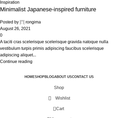
Inspiration
Minimalist Japanese-inspired furniture
Posted by
rongima
August 26, 2021
0
A taciti cras scelerisque scelerisque gravida natoque nulla
vestibulum turpis primis adipiscing faucibus scelerisque
adipiscing aliquet...
Continue reading
HOME
SHOP
BLOG
ABOUT US
CONTACT US
Shop
Wishlist
0
Cart