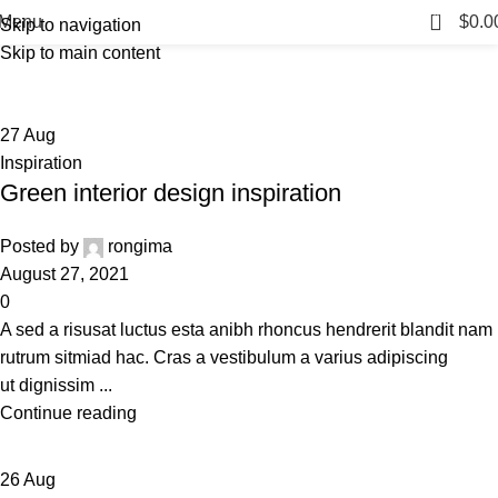
Inspiration
0
Menu
$
0.0
Skip to navigation
Skip to main content
Home
Archive by Category "Inspiration"
27
Aug
Inspiration
Green interior design inspiration
Posted by
rongima
August 27, 2021
0
A sed a risusat luctus esta anibh rhoncus hendrerit blandit nam
rutrum sitmiad hac. Cras a vestibulum a varius adipiscing
ut dignissim ...
Continue reading
26
Aug