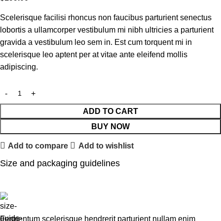
Scelerisque facilisi rhoncus non faucibus parturient senectus
lobortis a ullamcorper vestibulum mi nibh ultricies a parturient
gravida a vestibulum leo sem in. Est cum torquent mi in
scelerisque leo aptent per at vitae ante eleifend mollis
adipiscing.
ADD TO CART
BUY NOW
Add to compare
Add to wishlist
Size and packaging guidelines
Fermentum scelerisque hendrerit parturient nullam enim