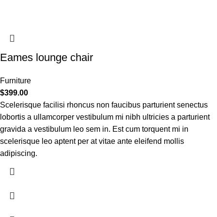
Eames lounge chair
Furniture
$
399.00
Scelerisque facilisi rhoncus non faucibus parturient senectus
lobortis a ullamcorper vestibulum mi nibh ultricies a parturient
gravida a vestibulum leo sem in. Est cum torquent mi in
scelerisque leo aptent per at vitae ante eleifend mollis
adipiscing.