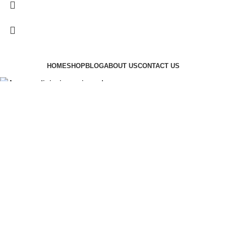
HOME
SHOP
BLOG
ABOUT US
CONTACT US
Augue adipiscing euismod
$
199.00
ADD TO CART
BUY NOW
Shop