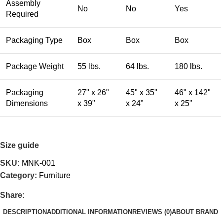
Assembly
No
No
Yes
Required
Packaging Type
Box
Box
Box
Package Weight
55 lbs.
64 lbs.
180 lbs.
Packaging
27" x 26"
45" x 35"
46" x 142"
Dimensions
x 39"
x 24"
x 25"
Size guide
SKU:
MNK-001
Category:
Furniture
Share:
DESCRIPTION
ADDITIONAL INFORMATION
REVIEWS (0)
ABOUT BRAND