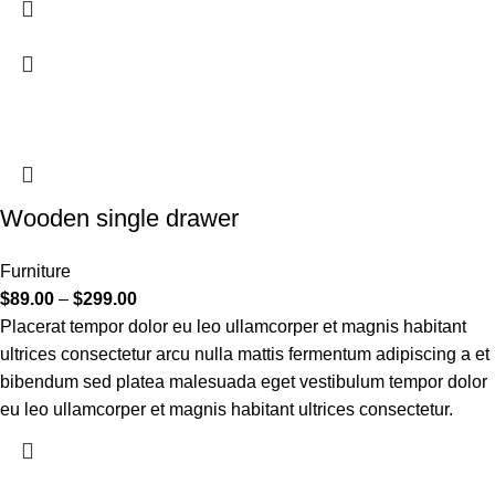
Wooden single drawer
Furniture
$
89.00
–
$
299.00
Placerat tempor dolor eu leo ullamcorper et magnis habitant
ultrices consectetur arcu nulla mattis fermentum adipiscing a et
bibendum sed platea malesuada eget vestibulum tempor dolor
eu leo ullamcorper et magnis habitant ultrices consectetur.