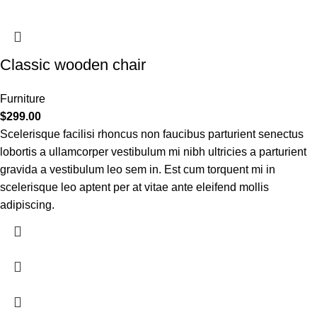
Classic wooden chair
Furniture
$
299.00
Scelerisque facilisi rhoncus non faucibus parturient senectus
lobortis a ullamcorper vestibulum mi nibh ultricies a parturient
gravida a vestibulum leo sem in. Est cum torquent mi in
scelerisque leo aptent per at vitae ante eleifend mollis
adipiscing.