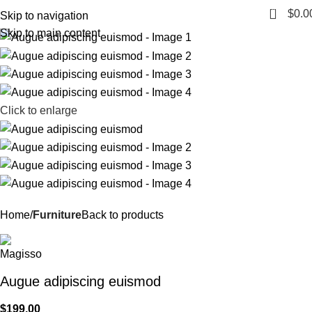
0
Menu
$
0.0
Skip to navigation
Skip to main content
Click to enlarge
Home
Furniture
Back to products
Augue adipiscing euismod
$
199.00