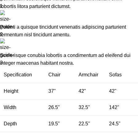
lobortis litora parturient dictumst.
Potenti a quisque tincidunt venenatis adipiscing parturient
fermentum nisl tincidunt
amentu
.
Scelerisque conubia lobortis a condimentum ad eleifend dui
integer maecenas habitant nostra.
Specification
Chair
Armchair
Sofas
Height
37"
42"
42"
Width
26.5"
32.5"
142"
Depth
19.5"
22.5"
24.5"