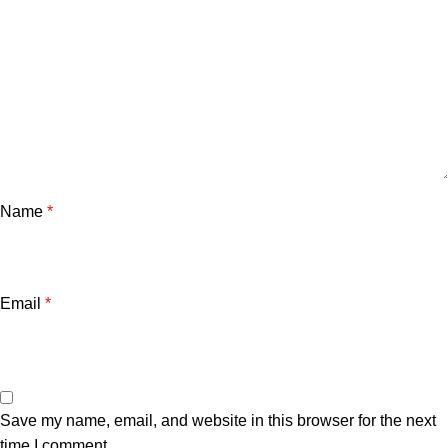
Name
*
Email
*
Save my name, email, and website in this browser for the next
time I comment.