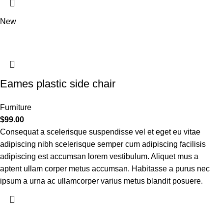
New
Eames plastic side chair
Furniture
$
99.00
Consequat a scelerisque suspendisse vel et eget eu vitae
adipiscing nibh scelerisque semper cum adipiscing facilisis
adipiscing est accumsan lorem vestibulum. Aliquet mus a
aptent ullam corper metus accumsan. Habitasse a purus nec
ipsum a urna ac ullamcorper varius metus blandit posuere.