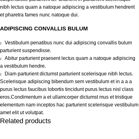
nibh lectus quam a natoque adipiscing a vestibulum hendrerit
et pharetra fames nunc natoque dui.
ADIPISCING CONVALLIS BULUM
Vestibulum penatibus nunc dui adipiscing convallis bulum
parturient suspendisse.
Abitur parturient praesent lectus quam a natoque adipiscing
a vestibulum hendre.
Diam parturient dictumst parturient scelerisque nibh lectus.
Scelerisque adipiscing bibendum sem vestibulum et in a a a
purus lectus faucibus lobortis tincidunt purus lectus nisl class
eros.Condimentum a et ullamcorper dictumst mus et tristique
elementum nam inceptos hac parturient scelerisque vestibulum
amet elit ut volutpat.
Related products