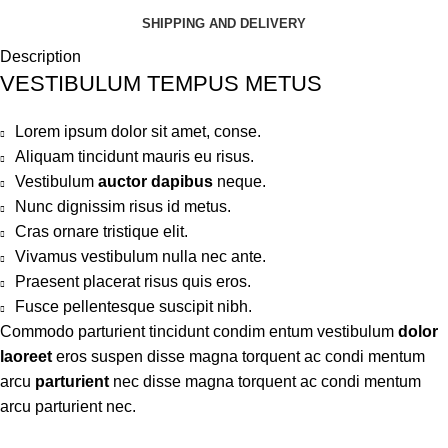
SHIPPING AND DELIVERY
Description
VESTIBULUM TEMPUS METUS
Lorem ipsum dolor sit amet, conse.
Aliquam tincidunt mauris eu risus.
Vestibulum
auctor dapibus
neque.
Nunc dignissim risus id metus.
Cras ornare tristique elit.
Vivamus vestibulum nulla nec ante.
Praesent placerat risus quis eros.
Fusce pellentesque suscipit nibh.
Commodo parturient tincidunt condim entum vestibulum
dolor
laoreet
eros suspen disse magna torquent ac condi mentum
arcu
parturient
nec disse magna torquent ac condi mentum
arcu parturient nec.