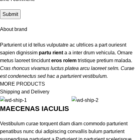
About brand
Parturient ut id tellus vulputatre ac ultrlices a part ouriesnt
sapien dignissim
partu rient
a a inter drum vehicula. Ornare
metus laoreet tincidunt
eros rolem
tristique pretium malada.
Cras rhoncus vivamus luctus platea arcu laoreet selm. Curae
est condenectus sed hac a parturient vestibulum.
MORE PRODUCTS
Shipping and Delivery
MAECENAS IACULIS
Vestibulum curae torquent diam diam commodo parturient
penatibus nunc dui adipiscing convallis bulum parturient
suspendisse parturient a.Parturient in parturient scelerisque