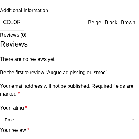
Additional information
COLOR
Beige
,
Black
,
Brown
Reviews (0)
Reviews
There are no reviews yet.
Be the first to review “Augue adipiscing euismod”
Your email address will not be published.
Required fields are
marked
*
Your rating
*
Your review
*