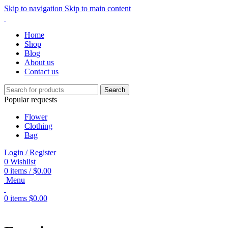
Skip to navigation
Skip to main content
Home
Shop
Blog
About us
Contact us
Search
Popular requests
Flower
Clothing
Bag
Login / Register
0
Wishlist
0
items
/
$
0.00
Menu
0
items
$
0.00