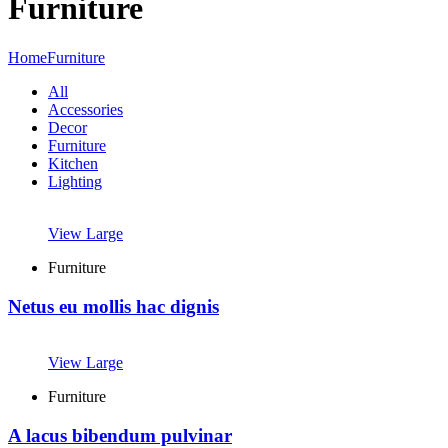
Furniture
Home
Furniture
All
Accessories
Decor
Furniture
Kitchen
Lighting
View Large
Furniture
Netus eu mollis hac dignis
View Large
Furniture
A lacus bibendum pulvinar