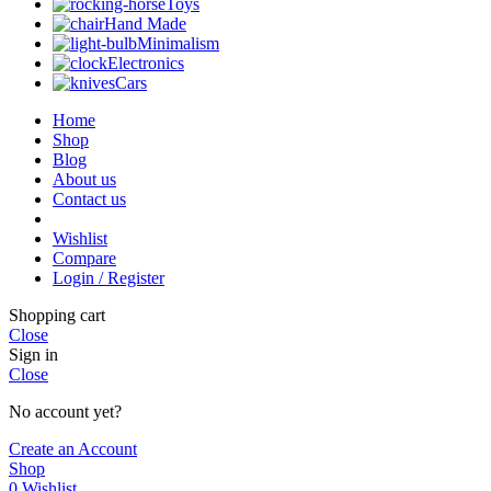
Toys
Hand Made
Minimalism
Electronics
Cars
Home
Shop
Blog
About us
Contact us
Wishlist
Compare
Login / Register
Shopping cart
Close
Sign in
Close
No account yet?
Create an Account
Shop
0
Wishlist