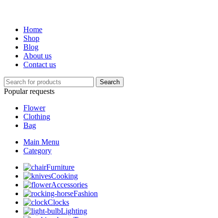
Home
Shop
Blog
About us
Contact us
Search
Popular requests
Flower
Clothing
Bag
Main Menu
Category
Furniture
Cooking
Accessories
Fashion
Clocks
Lighting