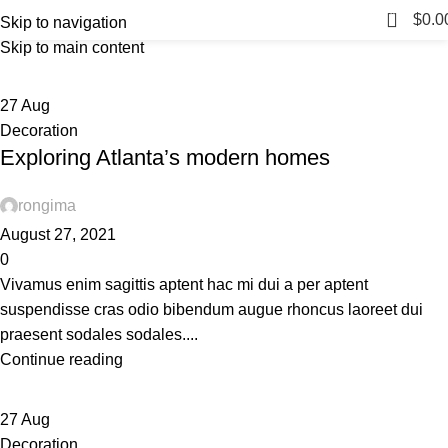
Tag Archives: Sofa
0
Menu
$
0.0
Skip to navigation
Skip to main content
Home
Posts Tagged "Sofa"
27
Aug
Decoration
Exploring Atlanta’s modern homes
rongima
August 27, 2021
0
Vivamus enim sagittis aptent hac mi dui a per aptent
suspendisse cras odio bibendum augue rhoncus laoreet dui
praesent sodales sodales....
Continue reading
27
Aug
Decoration