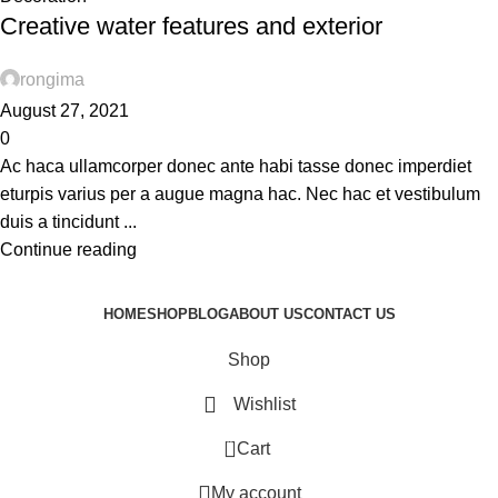
Creative water features and exterior
rongima
August 27, 2021
0
Ac haca ullamcorper donec ante habi tasse donec imperdiet
eturpis varius per a augue magna hac. Nec hac et vestibulum
duis a tincidunt ...
Continue reading
HOME
SHOP
BLOG
ABOUT US
CONTACT US
Shop
Wishlist
0
Cart
My account