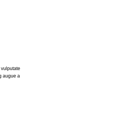
 vulputate
ng augue a