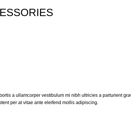
ESSORIES
ortis a ullamcorper vestibulum mi nibh ultricies a parturient gra
ent per at vitae ante eleifend mollis adipiscing.