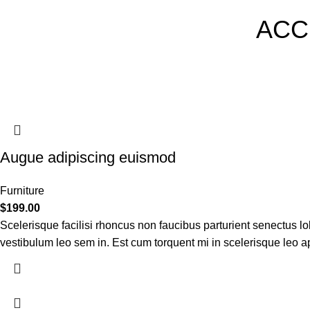
ACC
Augue adipiscing euismod
Furniture
$
199.00
Scelerisque facilisi rhoncus non faucibus parturient senectus lob
vestibulum leo sem in. Est cum torquent mi in scelerisque leo apt