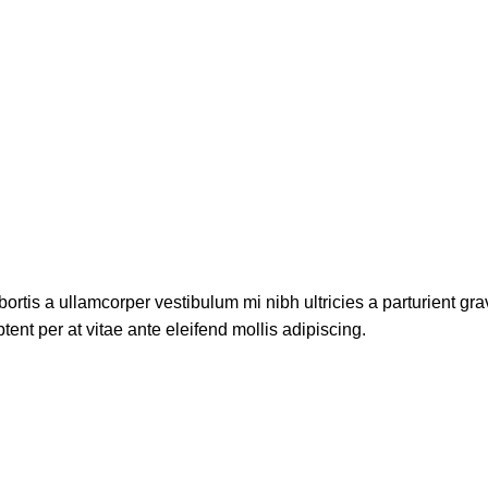
ortis a ullamcorper vestibulum mi nibh ultricies a parturient gra
ent per at vitae ante eleifend mollis adipiscing.