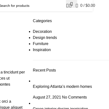
0
/
$
0.00
Categories
Decoration
Design trends
Furniture
Inspiration
Recent Posts
a tincidunt per
ces ut
 montes
Exploring Atlanta’s modern homes
August 27, 2021
No Comments
 orci a
risque aliquet
Green interior design inspiration