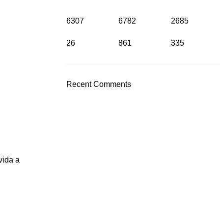
6307
6782
2685
26
861
335
Recent Comments
vida a