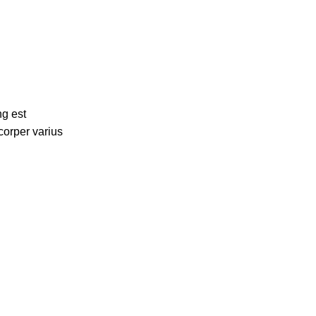
ng est
corper varius