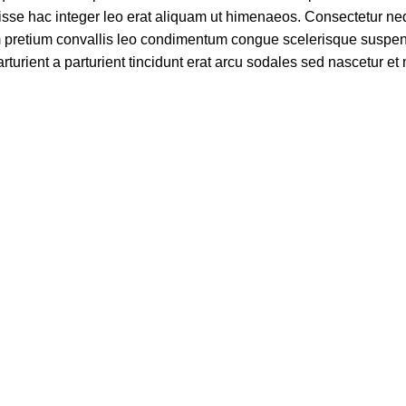
se hac integer leo erat aliquam ut himenaeos. Consectetur ne
am pretium convallis leo condimentum congue scelerisque suspe
turient a parturient tincidunt erat arcu sodales sed nascetur e