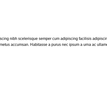
scing nibh scelerisque semper cum adipiscing facilisis adipisci
 metus accumsan. Habitasse a purus nec ipsum a urna ac ullam