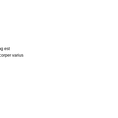
ng est
corper varius