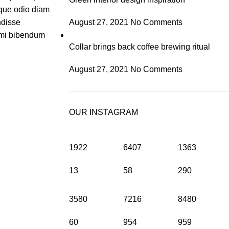
que odio diam
ndisse
August 27, 2021
No Comments
t mi bibendum
Collar brings back coffee brewing ritual
August 27, 2021
No Comments
OUR INSTAGRAM
1922
6407
1363
13
58
290
3580
7216
8480
60
954
959