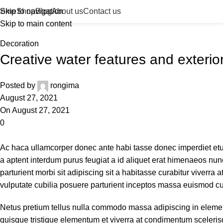
Blog
Home
Skip to navigation
Shop
Blog
About us
Contact us
Skip to main content
Home
Decoration
Decoration
Creative water features and exterio
Posted by
rongima
August 27, 2021
On August 27, 2021
0
Ac haca ullamcorper donec ante habi tasse donec imperdiet etu
a aptent interdum purus feugiat a id aliquet erat himenaeos nunc
parturient morbi sit adipiscing sit a habitasse curabitur viverra
vulputate cubilia posuere parturient inceptos massa euismod cu
Netus pretium tellus nulla commodo massa adipiscing in elem
quisque tristique elementum et viverra at condimentum scelerisq