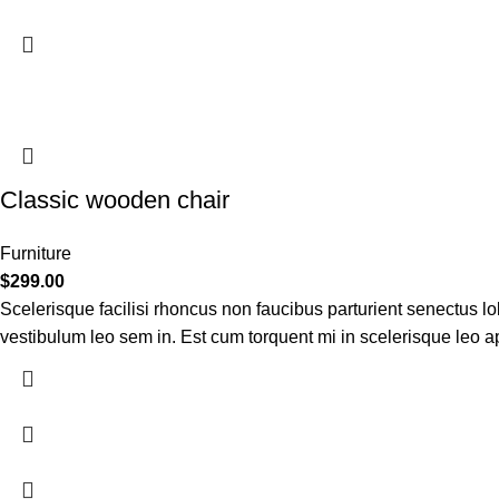
Classic wooden chair
Furniture
$
299.00
Scelerisque facilisi rhoncus non faucibus parturient senectus lob
vestibulum leo sem in. Est cum torquent mi in scelerisque leo apt