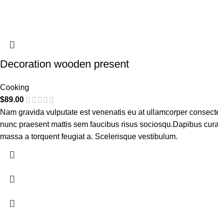
Decoration wooden present
Cooking
$
89.00
Nam gravida vulputate est venenatis eu at ullamcorper consectetu
nunc praesent mattis sem faucibus risus sociosqu.Dapibus cura
massa a torquent feugiat a. Scelerisque vestibulum.