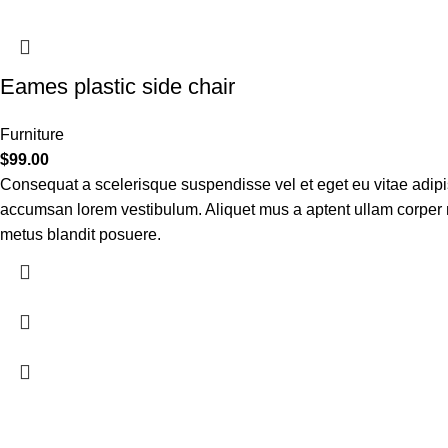
Eames plastic side chair
Furniture
$
99.00
Consequat a scelerisque suspendisse vel et eget eu vitae adipi
accumsan lorem vestibulum. Aliquet mus a aptent ullam corper
metus blandit posuere.