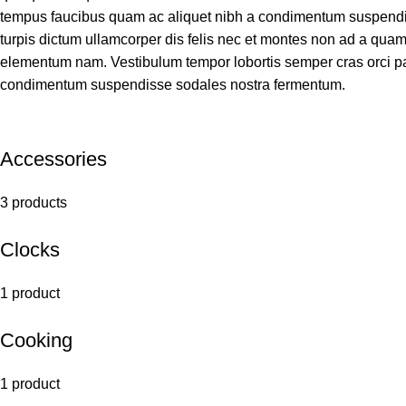
tempus faucibus quam ac aliquet nibh a condimentum suspendis
turpis dictum ullamcorper dis felis nec et montes non ad a qu
elementum nam. Vestibulum tempor lobortis semper cras orci par
condimentum suspendisse sodales nostra fermentum.
Accessories
3 products
Clocks
1 product
Cooking
1 product