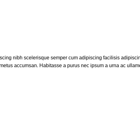
scing nibh scelerisque semper cum adipiscing facilisis adipisci
 metus accumsan. Habitasse a purus nec ipsum a urna ac ullam