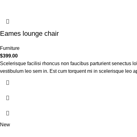
Eames lounge chair
Furniture
$
399.00
Scelerisque facilisi rhoncus non faucibus parturient senectus lob
vestibulum leo sem in. Est cum torquent mi in scelerisque leo apt
New