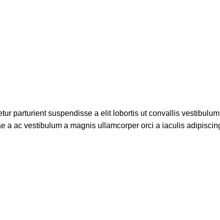
r parturient suspendisse a elit lobortis ut convallis vestibulum
e a ac vestibulum a magnis ullamcorper orci a iaculis adipisci