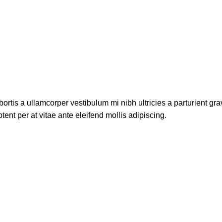
ortis a ullamcorper vestibulum mi nibh ultricies a parturient gra
ent per at vitae ante eleifend mollis adipiscing.