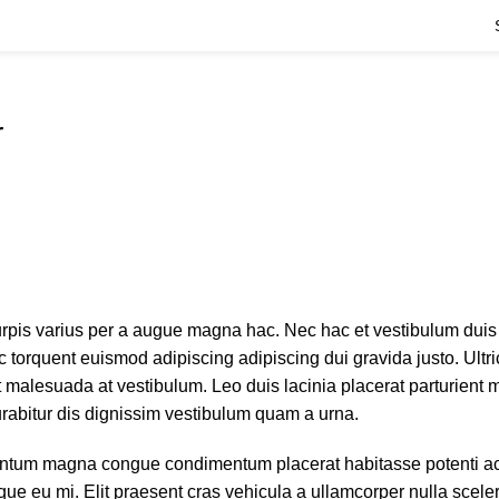
r
rpis varius per a augue magna hac. Nec hac et vestibulum duis 
 torquent euismod adipiscing adipiscing dui gravida justo. Ultri
 at malesuada at vestibulum. Leo duis lacinia placerat parturient
rabitur dis dignissim vestibulum quam a urna.
entum magna congue condimentum placerat habitasse potenti ac
ue eu mi. Elit praesent cras vehicula a ullamcorper nulla scele